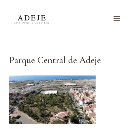
Skip
to
content
Parque Central de Adeje