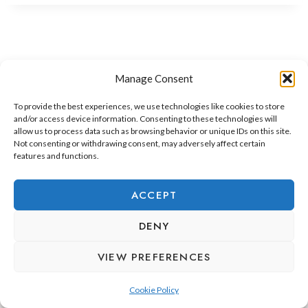
Manage Consent
To provide the best experiences, we use technologies like cookies to store
and/or access device information. Consenting to these technologies will
allow us to process data such as browsing behavior or unique IDs on this site.
Not consenting or withdrawing consent, may adversely affect certain
features and functions.
ADEJE LIFESTYLE
REAL ESTATE & INVESTMENT
ACCEPT
RELOCATION & LIVING
DENY
VIEW PREFERENCES
Cookie Policy