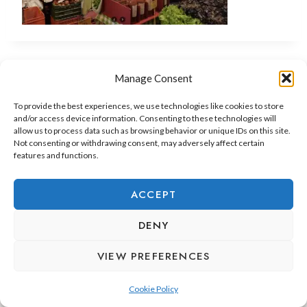
Manage Consent
To provide the best experiences, we use technologies like cookies to store
and/or access device information. Consenting to these technologies will
allow us to process data such as browsing behavior or unique IDs on this site.
Not consenting or withdrawing consent, may adversely affect certain
features and functions.
ADEJE LIFESTYLE
REAL ESTATE & INVESTMENT
ACCEPT
RELOCATION & LIVING
DENY
VIEW PREFERENCES
Cookie Policy