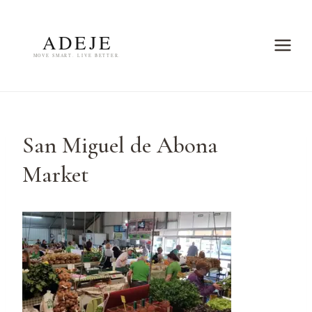
Skip
to
content
San Miguel de Abona
Market