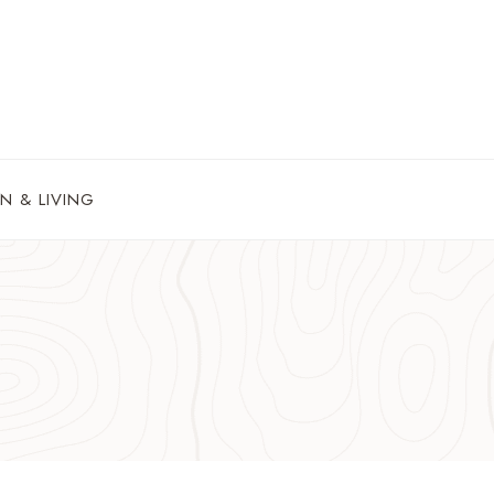
N & LIVING