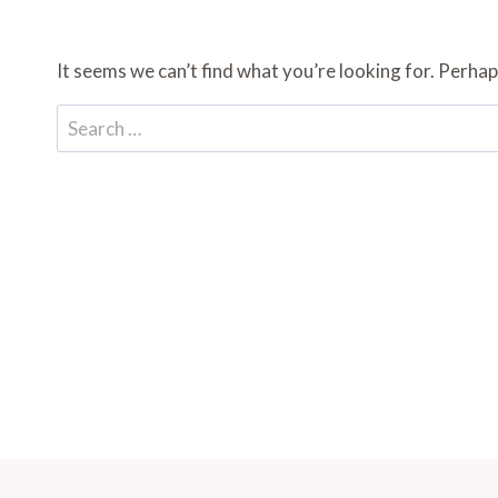
It seems we can’t find what you’re looking for. Perhap
Search
for: