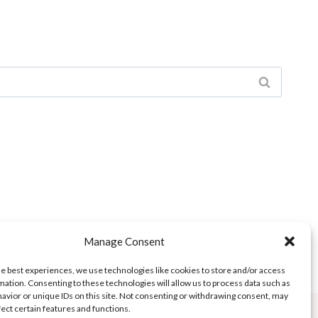
Manage Consent
he best experiences, we use technologies like cookies to store and/or access
mation. Consenting to these technologies will allow us to process data such as
avior or unique IDs on this site. Not consenting or withdrawing consent, may
fect certain features and functions.