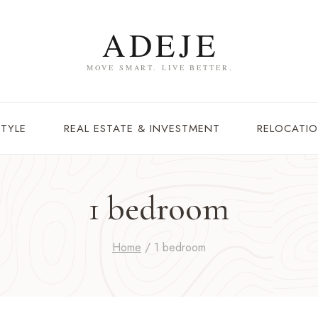
STYLE
REAL ESTATE & INVESTMENT
RELOCATIO
1 bedroom
Home
/
1 bedroom