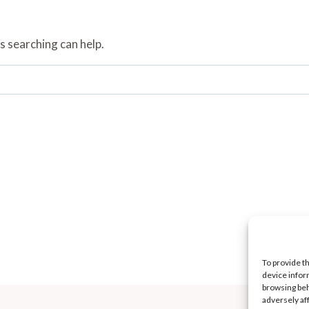
s searching can help.
To provide t
device infor
browsing beh
adversely af