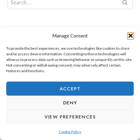
for:
Manage Consent
To provide the best experiences, we use technologies like cookies to store
and/or access device information. Consenting to these technologies will
allow us to process data such as browsing behavior or unique IDs on this site.
Not consenting or withdrawing consent, may adversely affect certain
features and functions.
ADEJE LIFESTYLE
REAL ESTATE & INVESTMENT
ACCEPT
RELOCATION & LIVING
DENY
VIEW PREFERENCES
Cookie Policy