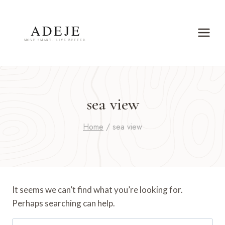
Skip
to
content
sea view
Home
/
sea view
It seems we can’t find what you’re looking for.
Perhaps searching can help.
Search