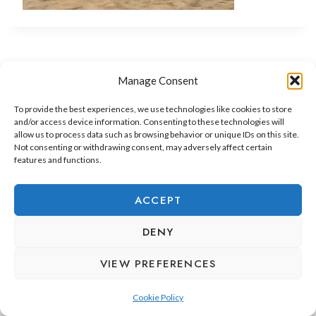
Manage Consent
To provide the best experiences, we use technologies like cookies to store
and/or access device information. Consenting to these technologies will
allow us to process data such as browsing behavior or unique IDs on this site.
Not consenting or withdrawing consent, may adversely affect certain
features and functions.
ADEJE LIFESTYLE
REAL ESTATE & INVESTMENT
ACCEPT
RELOCATION & LIVING
DENY
VIEW PREFERENCES
Cookie Policy