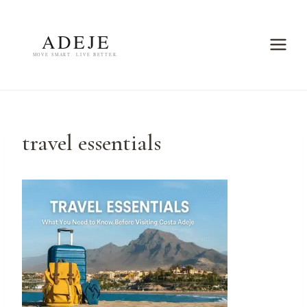
Skip
to
content
travel essentials