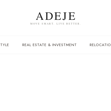
STYLE
REAL ESTATE & INVESTMENT
RELOCATIO