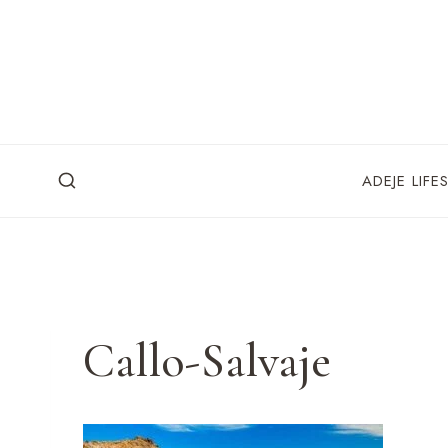
Skip
to
content
ADEJE LIFE
Callo-Salvaje