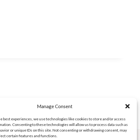
Manage Consent
he best experiences, we use technologies like cookies to store and/or access
mation. Consenting to these technologies will allow us to process data such as
avior or unique IDs on this site. Not consenting or withdrawing consent, may
fect certain features and functions.