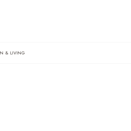
N & LIVING