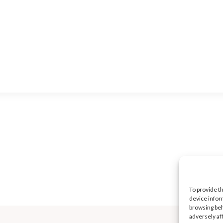
To provide t
device infor
browsing beh
adversely af