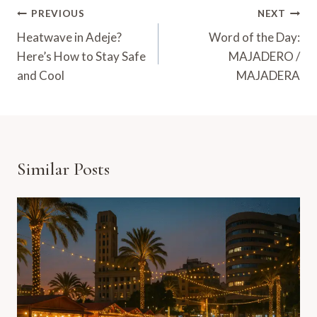
Post
PREVIOUS
NEXT
Navigation
Heatwave in Adeje?
Word of the Day:
Here’s How to Stay Safe
MAJADERO /
and Cool
MAJADERA
Similar Posts