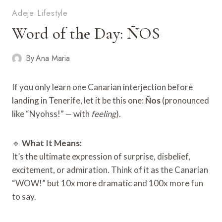
Adeje Lifestyle
Word of the Day: ÑOS
By
Ana Maria
If you only learn one Canarian interjection before
landing in Tenerife, let it be this one:
Ños
(pronounced
like “Nyohss!” — with
feeling
).
🔹
What It Means:
It’s the ultimate expression of surprise, disbelief,
excitement, or admiration. Think of it as the Canarian
“WOW!” but 10x more dramatic and 100x more fun
to say.