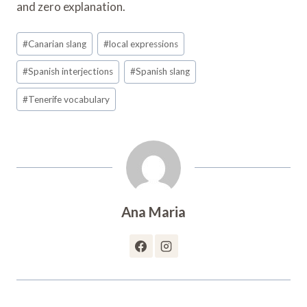
and zero explanation.
Post
#
Canarian slang
#
local expressions
Tags:
#
Spanish interjections
#
Spanish slang
#
Tenerife vocabulary
Ana Maria