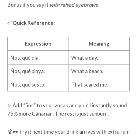
Bonus if you say it
with raised eyebrows
.
✅
Quick Reference:
Expression
Meaning
Ños, qué día.
What a day.
Ños, qué playa.
What a beach.
Ños, qué susto.
That scared me!
✨ Add “ños” to your vocab and you’ll instantly sound
75% more Canarian. The rest is just sunburn.
🍹🕶️ Try it next time your drink arrives with extra rum