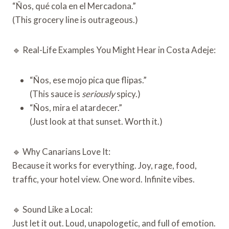
“Ños, qué cola en el Mercadona.”
(This grocery line is outrageous.)
🔹 Real-Life Examples You Might Hear in Costa Adeje:
“Ños, ese mojo pica que flipas.”
(This sauce is
seriously
spicy.)
“Ños, mira el atardecer.”
(Just look at that sunset. Worth it.)
🔹 Why Canarians Love It:
Because it works for everything. Joy, rage, food,
traffic, your hotel view. One word. Infinite vibes.
🔹 Sound Like a Local:
Just let it out. Loud, unapologetic, and full of emotion.