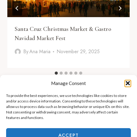
Santa Cruz Christmas Market & Gastro
Navidad Market Fest
By
Ana Maria
November 29, 2025
Manage Consent
To provide the best experiences, we use technologies like cookies to store
and/or access device information. Consenting to these technologies will
allow us to process data such as browsing behavior or unique IDs on this site.
Not consenting or withdrawing consent, may adversely affect certain
features and functions.
ADEJE LIFESTYLE
REAL ESTATE & INVESTMENT
ACCEPT