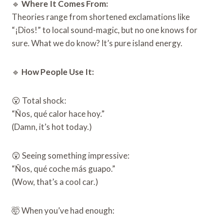
🔹
Where It Comes From:
Theories range from shortened exclamations like
“¡Dios!” to local sound-magic, but no one knows for
sure. What we do know? It’s pure island energy.
🔹
How People Use It:
😮 Total shock:
“Ños, qué calor hace hoy.”
(Damn, it’s hot today.)
😲 Seeing something impressive:
“Ños, qué coche más guapo.”
(Wow, that’s a cool car.)
🤯 When you’ve had enough: