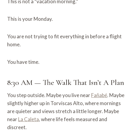
This is not a “vacation morning.”
This is your Monday.
You are not trying to fit everything in before a flight
home.
You have time.
8:30 AM — The Walk That Isn’t A Plan
You step outside. Maybe you live near
Fañabé
. Maybe
slightly higher up in Torviscas Alto, where mornings
are quieter and views stretch a little longer. Maybe
near
La Caleta
, where life feels measured and
discreet.