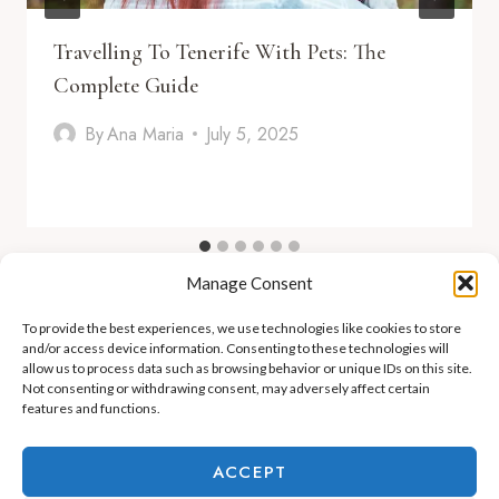
Travelling To Tenerife With Pets: The
Complete Guide
By
Ana Maria
July 5, 2025
Manage Consent
To provide the best experiences, we use technologies like cookies to store
and/or access device information. Consenting to these technologies will
allow us to process data such as browsing behavior or unique IDs on this site.
Not consenting or withdrawing consent, may adversely affect certain
features and functions.
ADEJE LIFESTYLE
REAL ESTATE & INVESTMENT
ACCEPT
RELOCATION & LIVING