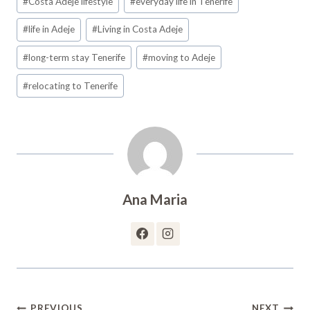
#
Costa Adeje lifestyle
#
everyday life in Tenerife
Tags:
#
life in Adeje
#
Living in Costa Adeje
#
long-term stay Tenerife
#
moving to Adeje
#
relocating to Tenerife
Ana Maria
Post
PREVIOUS
NEXT