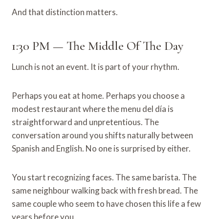
And that distinction matters.
1:30 PM — The Middle Of The Day
Lunch is not an event. It is part of your rhythm.
Perhaps you eat at home. Perhaps you choose a
modest restaurant where the menu del día is
straightforward and unpretentious. The
conversation around you shifts naturally between
Spanish and English. No one is surprised by either.
You start recognizing faces. The same barista. The
same neighbour walking back with fresh bread. The
same couple who seem to have chosen this life a few
years before you.