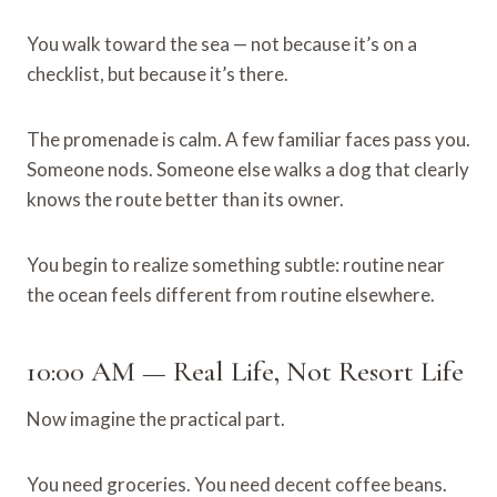
You walk toward the sea — not because it’s on a
checklist, but because it’s there.
The promenade is calm. A few familiar faces pass you.
Someone nods. Someone else walks a dog that clearly
knows the route better than its owner.
You begin to realize something subtle: routine near
the ocean feels different from routine elsewhere.
10:00 AM — Real Life, Not Resort Life
Now imagine the practical part.
You need groceries. You need decent coffee beans.