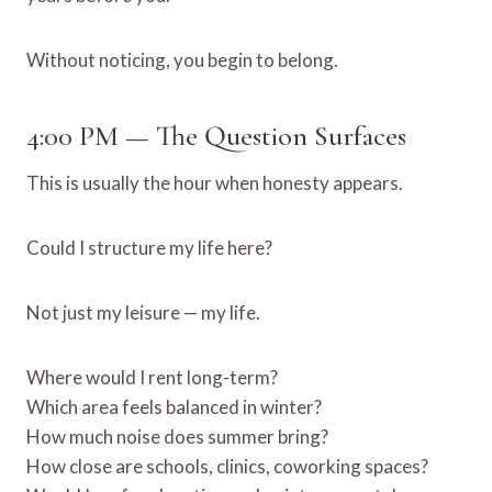
Without noticing, you begin to belong.
4:00 PM — The Question Surfaces
This is usually the hour when honesty appears.
Could I structure my life here?
Not just my leisure — my life.
Where would I rent long-term?
Which area feels balanced in winter?
How much noise does summer bring?
How close are schools, clinics, coworking spaces?