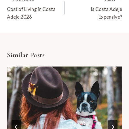
Navigation
Cost of Living in Costa
Is Costa Adeje
Adeje 2026
Expensive?
Similar Posts