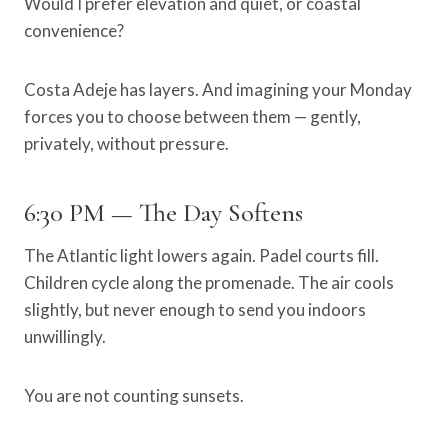
Would I prefer elevation and quiet, or coastal
convenience?
Costa Adeje has layers. And imagining your Monday
forces you to choose between them — gently,
privately, without pressure.
6:30 PM — The Day Softens
The Atlantic light lowers again. Padel courts fill.
Children cycle along the promenade. The air cools
slightly, but never enough to send you indoors
unwillingly.
You are not counting sunsets.