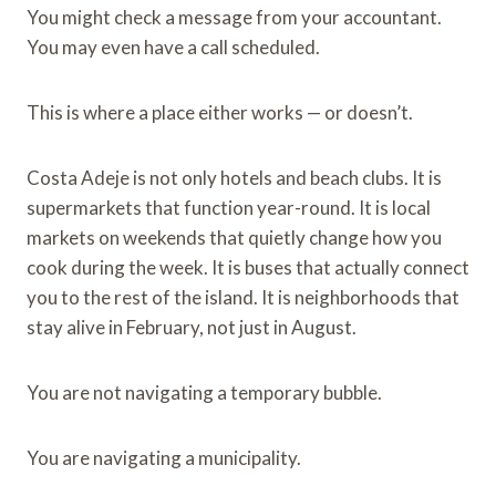
You might check a message from your accountant.
You may even have a call scheduled.
This is where a place either works — or doesn’t.
Costa Adeje is not only hotels and beach clubs. It is
supermarkets that function year-round. It is local
markets on weekends that quietly change how you
cook during the week. It is buses that actually connect
you to the rest of the island. It is neighborhoods that
stay alive in February, not just in August.
You are not navigating a temporary bubble.
You are navigating a municipality.