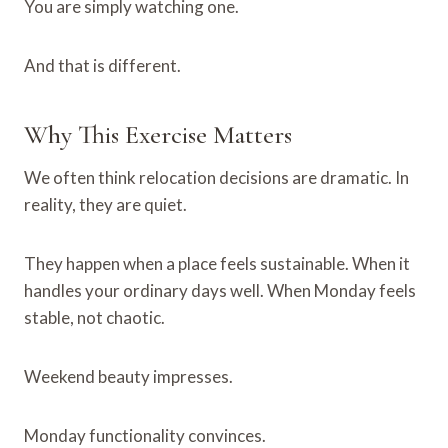
You are simply watching one.
And that is different.
Why This Exercise Matters
We often think relocation decisions are dramatic. In
reality, they are quiet.
They happen when a place feels sustainable. When it
handles your ordinary days well. When Monday feels
stable, not chaotic.
Weekend beauty impresses.
Monday functionality convinces.