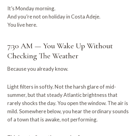
It’s Monday morning.
And you’re not on holiday in Costa Adeje.
You live here.
7:30 AM — You Wake Up Without
Checking The Weather
Because you already know.
Light filters in softly. Not the harsh glare of mid-
summer, but that steady Atlantic brightness that
rarely shocks the day. You open the window. The air is
mild. Somewhere below, you hear the ordinary sounds
of a town that is awake, not performing.