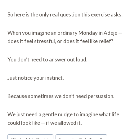
So here is the only real question this exercise asks:
When you imagine an ordinary Monday in Adeje —
does it feel stressful, or does it feel like relief?
You don’t need to answer out loud.
Just notice your instinct.
Because sometimes we don’t need persuasion.
We just need a gentle nudge to imagine what life
could look like — if we allowed it.
Post