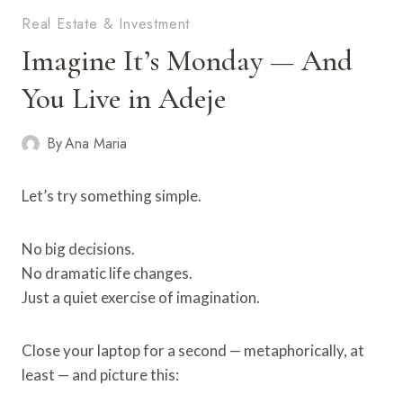
Real Estate & Investment
Imagine It’s Monday — And
You Live in Adeje
By
Ana Maria
Let’s try something simple.
No big decisions.
No dramatic life changes.
Just a quiet exercise of imagination.
Close your laptop for a second — metaphorically, at
least — and picture this: