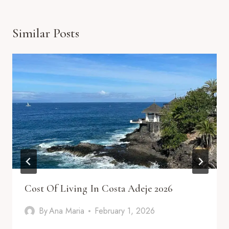
Similar Posts
Cost Of Living In Costa Adeje 2026
By
Ana Maria
February 1, 2026