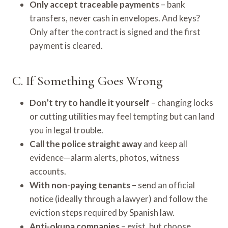
Only accept traceable payments
– bank
transfers, never cash in envelopes. And keys?
Only after the contract is signed and the first
payment is cleared.
C. If Something Goes Wrong
Don’t try to handle it yourself
– changing locks
or cutting utilities may feel tempting but can land
you in legal trouble.
Call the police straight away
and keep all
evidence—alarm alerts, photos, witness
accounts.
With non-paying tenants
– send an official
notice (ideally through a lawyer) and follow the
eviction steps required by Spanish law.
Anti-okupa companies
– exist, but choose