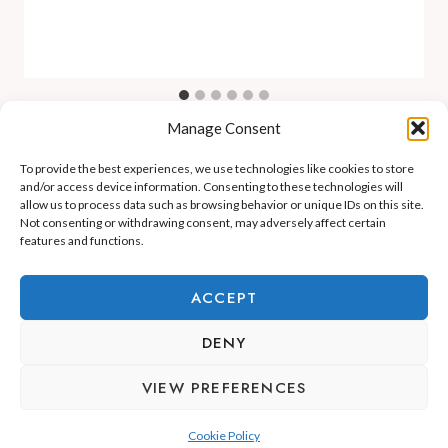
Manage Consent
To provide the best experiences, we use technologies like cookies to store
and/or access device information. Consenting to these technologies will
allow us to process data such as browsing behavior or unique IDs on this site.
Not consenting or withdrawing consent, may adversely affect certain
features and functions.
ADEJE LIFESTYLE
REAL ESTATE & INVESTMENT
ACCEPT
RELOCATION & LIVING
DENY
VIEW PREFERENCES
Cookie Policy