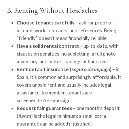
B. Renting Without Headaches
Choose tenants carefully
– ask for proof of
income, work contracts, and references. Being
“friendly” doesn’t mean financially reliable.
Have a solid rental contract
– up-to-date, with
clauses on penalties, no subletting, a full photo
inventory, and meter readings at handover.
Rent default insurance (
seguro de impago
)
– in
Spain, it’s common and surprisingly affordable. It
covers unpaid rent and usually includes legal
assistance. Remember: tenants are
screened
before
you sign.
Request fair guarantees
– one month’s deposit
(
fianza
) is the legal minimum; a small extra
guarantee can be added if justified.