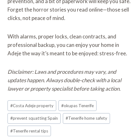
prevention, and a bit of paperwork will keep you safe.
Forget the horror stories you read online—those sell
clicks, not peace of mind.
With alarms, proper locks, clean contracts, and
professional backup, you can enjoy your home in
Adeje the way it’s meant to be enjoyed: stress-free.
Disclaimer: Laws and procedures may vary, and
updates happen. Always double-check with a local
lawyer or property specialist before taking action.
Post
#
Costa Adeje property
#
okupas Tenerife
Tags:
#
prevent squatting Spain
#
Tenerife home safety
#
Tenerife rental tips