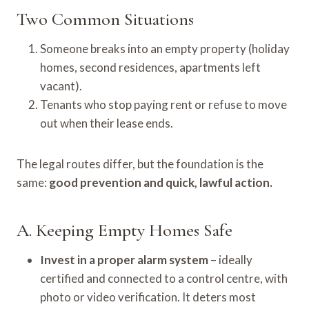
Two Common Situations
Someone breaks into an empty property (holiday
homes, second residences, apartments left
vacant).
Tenants who stop paying rent or refuse to move
out when their lease ends.
The legal routes differ, but the foundation is the
same:
good prevention and quick, lawful action.
A. Keeping Empty Homes Safe
Invest in a proper alarm system
– ideally
certified and connected to a control centre, with
photo or video verification. It deters most