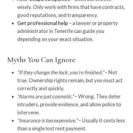
wisely. Only work with firms that have contracts,
good reputations, and transparency.
Get professional help
– a lawyer or property
administrator in Tenerife can guide you
depending on your exact situation.
Myths You Can Ignore
“If they change the lock, you’re finished.”
– Not
true. Ownership rights remain, but you must act
correctly and quickly.
“Alarms are just cosmetic.”
– Wrong. They deter
intruders, provide evidence, and allow police to
intervene.
“Insurance is too expensive.”
– Usually it costs less
than a single lost rent payment.