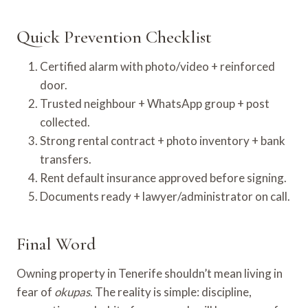
Quick Prevention Checklist
Certified alarm with photo/video + reinforced
door.
Trusted neighbour + WhatsApp group + post
collected.
Strong rental contract + photo inventory + bank
transfers.
Rent default insurance approved before signing.
Documents ready + lawyer/administrator on call.
Final Word
Owning property in Tenerife shouldn’t mean living in
fear of
okupas
. The reality is simple: discipline,