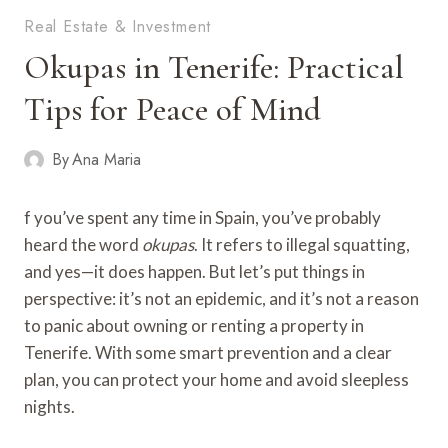
Real Estate & Investment
Okupas in Tenerife: Practical
Tips for Peace of Mind
By
Ana Maria
f you’ve spent any time in Spain, you’ve probably
heard the word
okupas
. It refers to illegal squatting,
and yes—it does happen. But let’s put things in
perspective: it’s not an epidemic, and it’s not a reason
to panic about owning or renting a property in
Tenerife. With some smart prevention and a clear
plan, you can protect your home and avoid sleepless
nights.