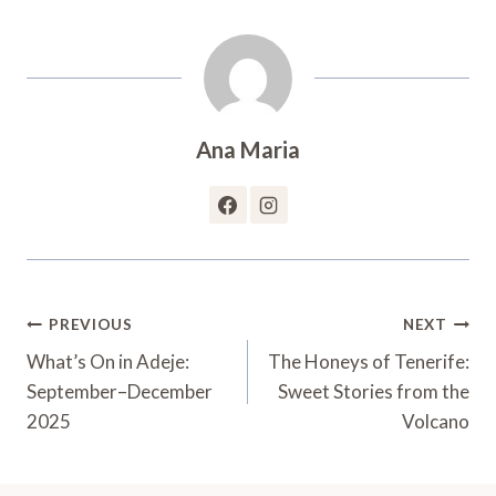
Ana Maria
Post
PREVIOUS
NEXT
Navigation
What’s On in Adeje:
The Honeys of Tenerife:
September–December
Sweet Stories from the
2025
Volcano