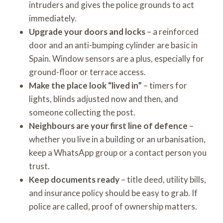
intruders and gives the police grounds to act
immediately.
Upgrade your doors and locks
– a reinforced
door and an anti-bumping cylinder are basic in
Spain. Window sensors are a plus, especially for
ground-floor or terrace access.
Make the place look “lived in”
– timers for
lights, blinds adjusted now and then, and
someone collecting the post.
Neighbours are your first line of defence
–
whether you live in a building or an urbanisation,
keep a WhatsApp group or a contact person you
trust.
Keep documents ready
– title deed, utility bills,
and insurance policy should be easy to grab. If
police are called, proof of ownership matters.