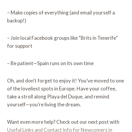
– Make copies of everything (and email yourself a
backup!)
– Join local Facebook groups like “Brits in Tenerife”
for support
– Be patient—Spain runs on its own time
Oh, and don’t forget to enjoy it! You’ve moved to one
of the loveliest spots in Europe. Have your coffee,
take a stroll along Playa del Duque, and remind
yourself—you’re living the dream.
Want even more help? Check out our next post with
Useful Links and Contact Info for Newcomers in