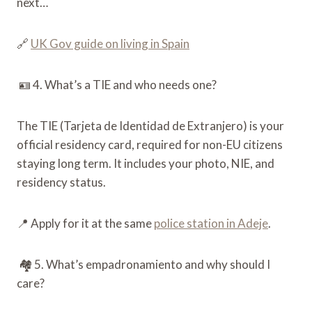
next…
🔗
UK Gov guide on living in Spain
🪪 4. What’s a TIE and who needs one?
The TIE (Tarjeta de Identidad de Extranjero) is your
official residency card, required for non-EU citizens
staying long term. It includes your photo, NIE, and
residency status.
📍 Apply for it at the same
police station in Adeje
.
🏘️ 5. What’s empadronamiento and why should I
care?