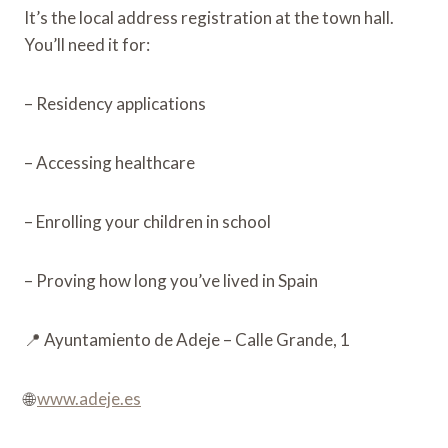
It’s the local address registration at the town hall.
You’ll need it for:
– Residency applications
– Accessing healthcare
– Enrolling your children in school
– Proving how long you’ve lived in Spain
📍 Ayuntamiento de Adeje – Calle Grande, 1
🌐
www.adeje.es