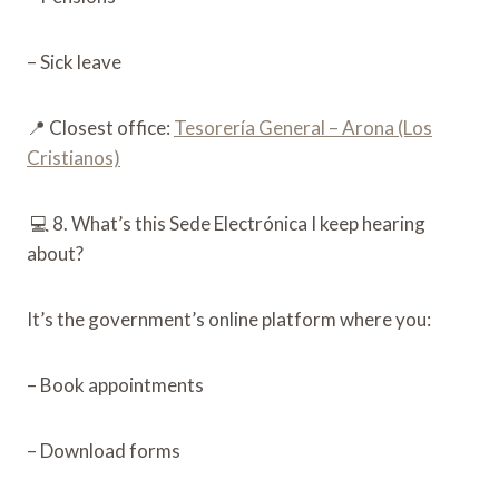
– Sick leave
📍 Closest office:
Tesorería General – Arona (Los
Cristianos)
💻 8. What’s this Sede Electrónica I keep hearing
about?
It’s the government’s online platform where you:
– Book appointments
– Download forms