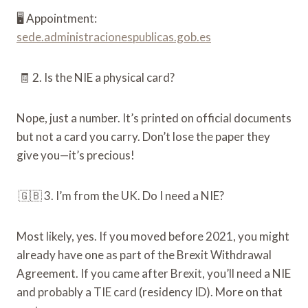
🖥️ Appointment:
sede.administracionespublicas.gob.es
🧾 2. Is the NIE a physical card?
Nope, just a number. It’s printed on official documents
but not a card you carry. Don’t lose the paper they
give you—it’s precious!
🇬🇧 3. I’m from the UK. Do I need a NIE?
Most likely, yes. If you moved before 2021, you might
already have one as part of the Brexit Withdrawal
Agreement. If you came after Brexit, you’ll need a NIE
and probably a TIE card (residency ID). More on that