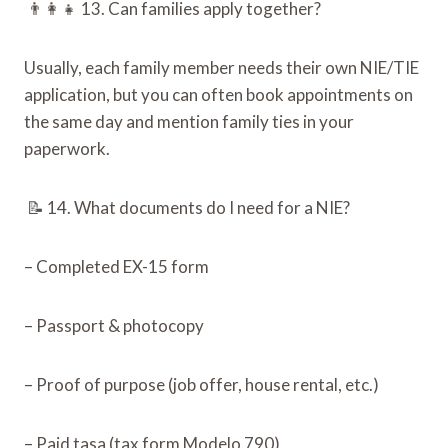
👨‍👩‍👧 13. Can families apply together?
Usually, each family member needs their own NIE/TIE
application, but you can often book appointments on
the same day and mention family ties in your
paperwork.
📝 14. What documents do I need for a NIE?
– Completed EX-15 form
– Passport & photocopy
– Proof of purpose (job offer, house rental, etc.)
– Paid tasa (tax form Modelo 790)