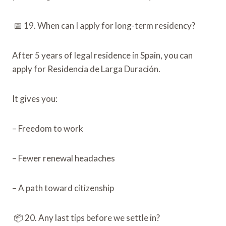
📅 19. When can I apply for long-term residency?
After 5 years of legal residence in Spain, you can
apply for Residencia de Larga Duración.
It gives you:
– Freedom to work
– Fewer renewal headaches
– A path toward citizenship
📦 20. Any last tips before we settle in?