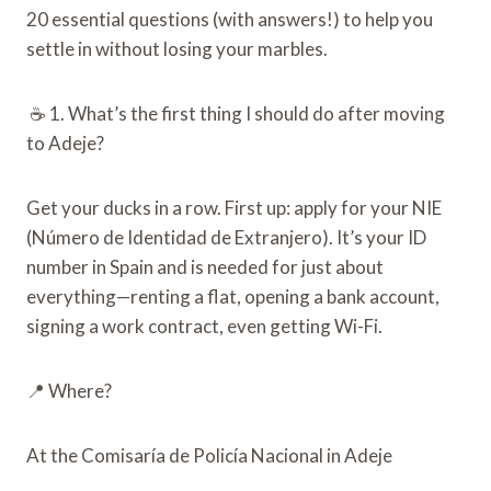
20 essential questions (with answers!) to help you
settle in without losing your marbles.
☕ 1. What’s the first thing I should do after moving
to Adeje?
Get your ducks in a row. First up: apply for your NIE
(Número de Identidad de Extranjero). It’s your ID
number in Spain and is needed for just about
everything—renting a flat, opening a bank account,
signing a work contract, even getting Wi-Fi.
📍 Where?
At the Comisaría de Policía Nacional in Adeje