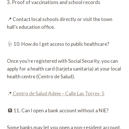
3. Proof of vaccinations and school records
📍 Contact local schools directly or visit the town
hall’s education office.
🩺 10. How do I get access to public healthcare?
Once you’re registered with Social Security, you can
apply for a health card (tarjeta sanitaria) at your local
health centre (Centro de Salud).
📍
Centro de Salud Adeje – Calle Las Torres, 5
🏦 11. Can I open a bank account without a NIE?
Some banks may let you open a non-resident account,