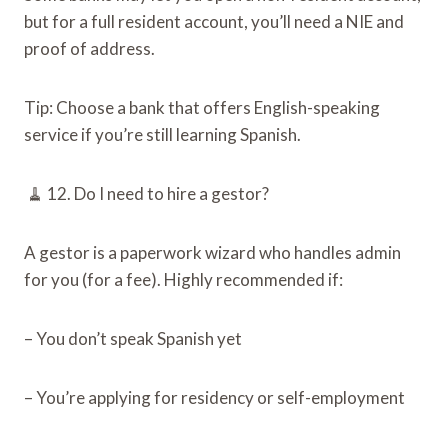
but for a full resident account, you’ll need a NIE and
proof of address.
Tip: Choose a bank that offers English-speaking
service if you’re still learning Spanish.
🧹 12. Do I need to hire a gestor?
A gestor is a paperwork wizard who handles admin
for you (for a fee). Highly recommended if:
– You don’t speak Spanish yet
– You’re applying for residency or self-employment