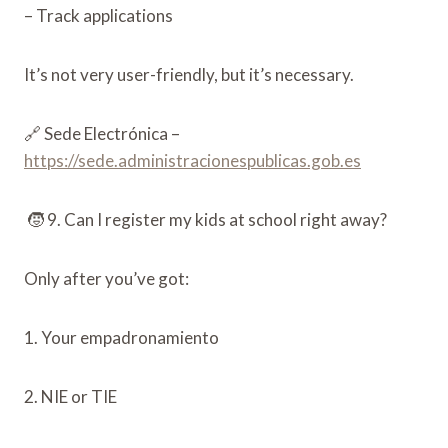
– Track applications
It’s not very user-friendly, but it’s necessary.
🔗 Sede Electrónica –
https://sede.administracionespublicas.gob.es
🧒 9. Can I register my kids at school right away?
Only after you’ve got:
1. Your empadronamiento
2. NIE or TIE