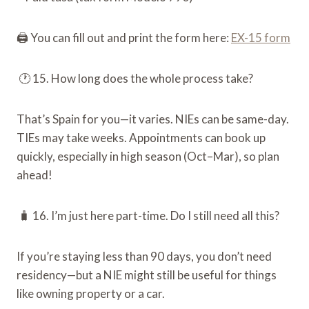
🖨️ You can fill out and print the form here:
EX-15 form
🕐 15. How long does the whole process take?
That’s Spain for you—it varies. NIEs can be same-day.
TIEs may take weeks. Appointments can book up
quickly, especially in high season (Oct–Mar), so plan
ahead!
🧳 16. I’m just here part-time. Do I still need all this?
If you’re staying less than 90 days, you don’t need
residency—but a NIE might still be useful for things
like owning property or a car.