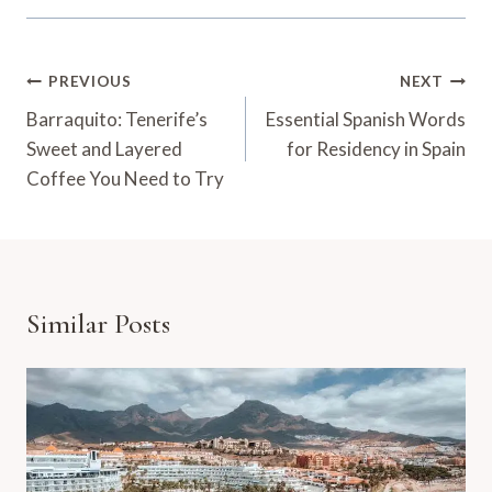
Post
PREVIOUS
NEXT
Navigation
Barraquito: Tenerife’s
Essential Spanish Words
Sweet and Layered
for Residency in Spain
Coffee You Need to Try
Similar Posts