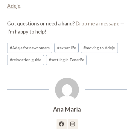
Adeje
.
Got questions or need a hand?
Drop me a message
—
I’m happy to help!
Post
#
Adeje for newcomers
#
expat life
#
moving to Adeje
Tags:
#
relocation guide
#
settling in Tenerife
Ana Maria