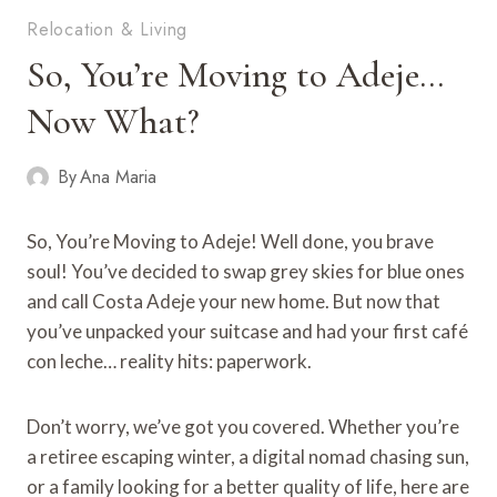
Relocation & Living
So, You’re Moving to Adeje…
Now What?
By
Ana Maria
So, You’re Moving to Adeje! Well done, you brave
soul! You’ve decided to swap grey skies for blue ones
and call Costa Adeje your new home. But now that
you’ve unpacked your suitcase and had your first café
con leche… reality hits: paperwork.
Don’t worry, we’ve got you covered. Whether you’re
a retiree escaping winter, a digital nomad chasing sun,
or a family looking for a better quality of life, here are