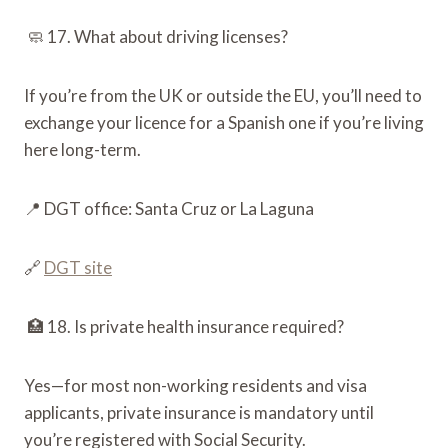
🧼 17. What about driving licenses?
If you’re from the UK or outside the EU, you’ll need to
exchange your licence for a Spanish one if you’re living
here long-term.
📍 DGT office: Santa Cruz or La Laguna
🔗
DGT site
🏥 18. Is private health insurance required?
Yes—for most non-working residents and visa
applicants, private insurance is mandatory until
you’re registered with Social Security.