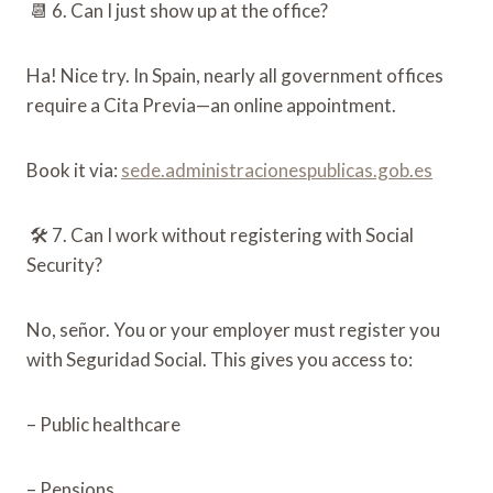
📆 6. Can I just show up at the office?
Ha! Nice try. In Spain, nearly all government offices
require a Cita Previa—an online appointment.
Book it via:
sede.administracionespublicas.gob.es
🛠️ 7. Can I work without registering with Social
Security?
No, señor. You or your employer must register you
with Seguridad Social. This gives you access to:
– Public healthcare
– Pensions