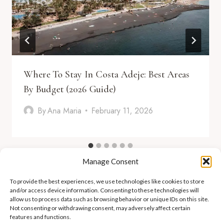
Where To Stay In Costa Adeje: Best Areas
By Budget (2026 Guide)
By
Ana Maria
February 11, 2026
Manage Consent
To provide the best experiences, we use technologies like cookies to store
and/or access device information. Consenting to these technologies will
allow us to process data such as browsing behavior or unique IDs on this site.
Not consenting or withdrawing consent, may adversely affect certain
features and functions.
ADEJE LIFESTYLE