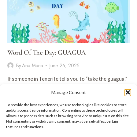
Word Of The Day: GUAGUA
By
Ana Maria
June 26, 2025
If someone in Tenerife tells you to “take the guagua,”
no — it’s not baby talk. It’s how you…
Manage Consent
WORD
VIEW POST
To provide the best experiences, we use technologies like cookies to store
OF
and/or access device information. Consenting to these technologies will
THE
allow us to process data such as browsing behavior or unique IDs on this site.
DAY:
Not consenting or withdrawing consent, may adversely affect certain
GUAGUA
features and functions.
ADEJE LIFESTYLE