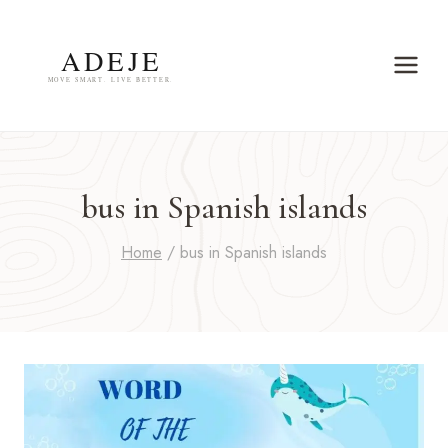
Skip
to
content
bus in Spanish islands
Home
/
bus in Spanish islands