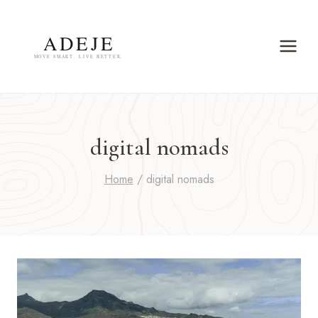
Skip
to
content
digital nomads
Home
/
digital nomads