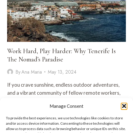
Work Hard, Play Harder: Why Tenerife Is
The Nomad’s Paradise
By
Ana Maria
May 13, 2024
If you crave sunshine, endless outdoor adventures,
and a vibrant community of fellow remote workers,
Tenerife might just be…
Manage Consent
WORK
VIEW POST
To provide the best experiences, we use technologies like cookies to store
HARD,
and/or access device information. Consenting to these technologies will
PLAY
allow us to process data such as browsing behavior or unique IDs on this site.
HARDER: