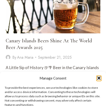
Canary Islands Beers Shine At The World
Beer Awards 2025
By
Ana Maria
September 21, 2025
A Little Sip of History 🍺🌴 Beer in the Canary Islands
isn’t just something you grab at the beach…
Manage Consent
CANARY
VIEW POST
To provide the best experiences, we use technologies like cookies to store
ISLANDS
and/or access device information. Consenting to these technologies will
BEERS
allow us to process data such as browsing behavior or unique IDs on this site.
SHINE
Not consenting or withdrawing consent, may adversely affect certain
AT
features and functions.