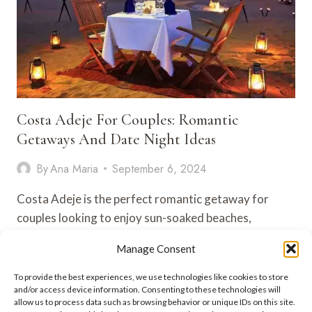
Costa Adeje For Couples: Romantic
Getaways And Date Night Ideas
By
Ana Maria
September 6, 2024
Costa Adeje is the perfect romantic getaway for
couples looking to enjoy sun-soaked beaches,
luxurious resorts, and unforgettable experiences….
Manage Consent
COSTA
VIEW POST
To provide the best experiences, we use technologies like cookies to store
ADEJE
and/or access device information. Consenting to these technologies will
FOR
allow us to process data such as browsing behavior or unique IDs on this site.
COUPLES: