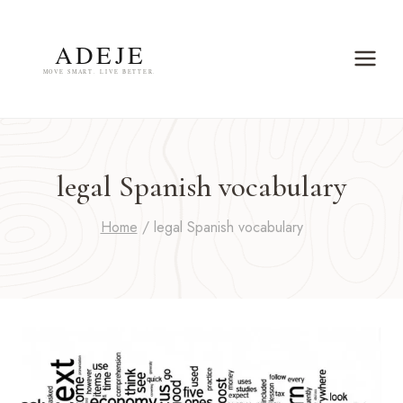
Skip
to
content
legal Spanish vocabulary
Home
/
legal Spanish vocabulary