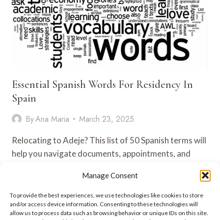
Essential Spanish Words For Residency In
Spain
By
Ana Maria
March 23, 2025
Relocating to Adeje? This list of 50 Spanish terms will
help you navigate documents, appointments, and
legal steps like…
Manage Consent
ESSENTIAL
VIEW POST
To provide the best experiences, we use technologies like cookies to store
SPANISH
and/or access device information. Consenting to these technologies will
WORDS
allow us to process data such as browsing behavior or unique IDs on this site.
FOR