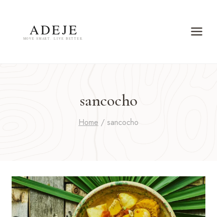
Skip
to
content
sancocho
Home
/
sancocho