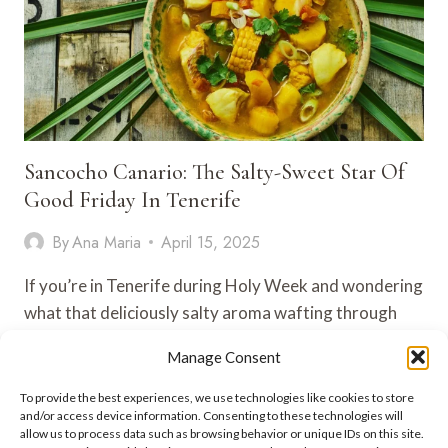
Sancocho Canario: The Salty-Sweet Star Of
Good Friday In Tenerife
By
Ana Maria
April 15, 2025
If you’re in Tenerife during Holy Week and wondering
what that deliciously salty aroma wafting through
the air is—chances…
Manage Consent
SANCOCHO
VIEW POST
To provide the best experiences, we use technologies like cookies to store
CANARIO:
and/or access device information. Consenting to these technologies will
THE
allow us to process data such as browsing behavior or unique IDs on this site.
SALTY-