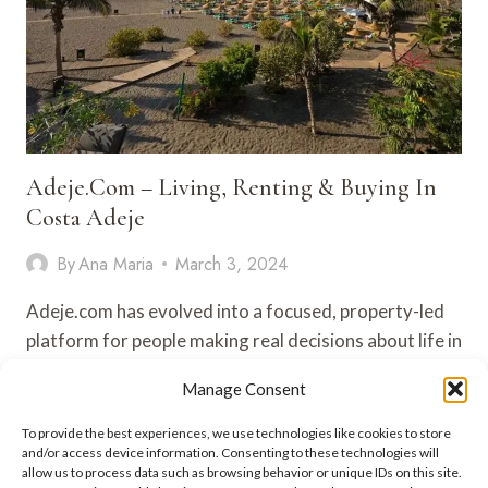
Adeje.com – Living, Renting & Buying In
Costa Adeje
By
Ana Maria
March 3, 2024
Adeje.com has evolved into a focused, property-led
platform for people making real decisions about life in
Costa Adeje and…
Manage Consent
ADEJE.COM
VIEW POST
To provide the best experiences, we use technologies like cookies to store
–
and/or access device information. Consenting to these technologies will
LIVING,
allow us to process data such as browsing behavior or unique IDs on this site.
RENTING