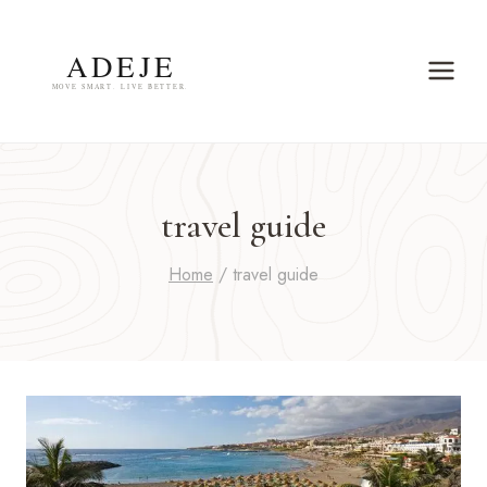
Skip
to
content
travel guide
Home
/
travel guide