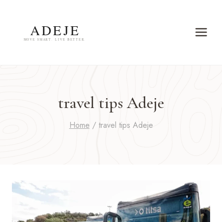
Skip
to
content
travel tips Adeje
Home
/
travel tips Adeje