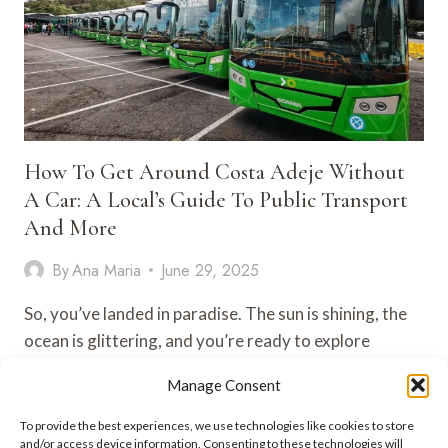
How To Get Around Costa Adeje Without
A Car: A Local’s Guide To Public Transport
And More
By
Ana Maria
June 29, 2025
So, you’ve landed in paradise. The sun is shining, the
ocean is glittering, and you’re ready to explore
Costa…
Manage Consent
HOW
VIEW POST
To provide the best experiences, we use technologies like cookies to store
TO
and/or access device information. Consenting to these technologies will