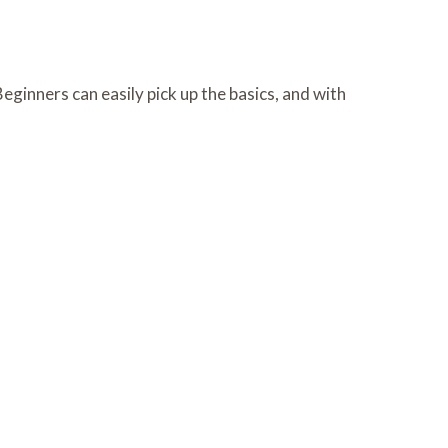
eginners can easily pick up the basics, and with