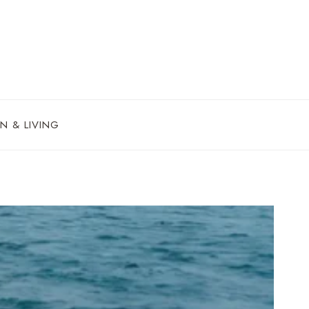
N & LIVING