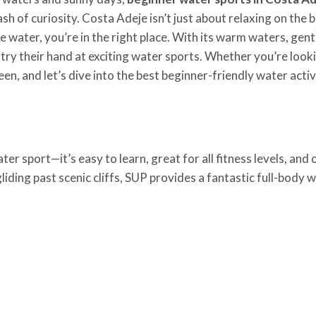
sh of curiosity.
Costa Adeje isn’t just about relaxing on the 
 the water, you’re in the right place. With its warm waters, g
try their hand at exciting water sports. Whether you’re look
n, and let’s dive into the best beginner-friendly water activ
r sport—it’s easy to learn, great for all fitness levels, and 
ding past scenic cliffs, SUP provides a fantastic full-body 