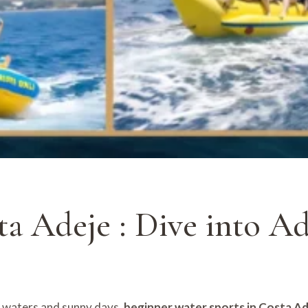
ta Adeje : Dive into A
m waters and sunny days,
beginner water sports in Costa A