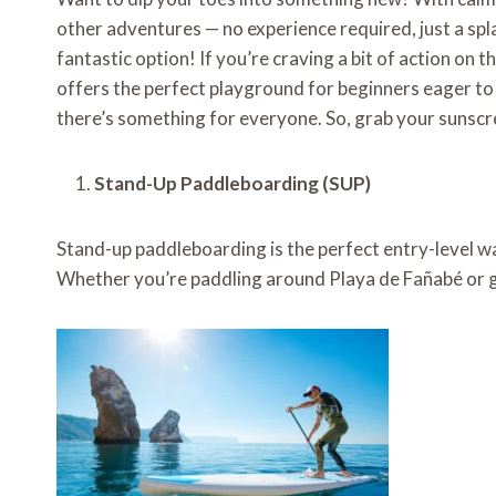
other adventures — no experience required, just a spla
fantastic option! If you’re craving a bit of action on
offers the perfect playground for beginners eager to 
there’s something for everyone. So, grab your sunscree
Stand-Up Paddleboarding (SUP)
Stand-up paddleboarding is the perfect entry-level wate
Whether you’re paddling around Playa de Fañabé or gli