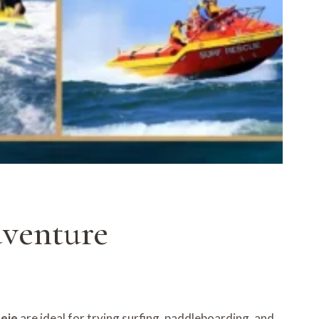
dventure
deje
are ideal for trying surfing, paddleboarding, and