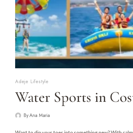
Adeje Lifestyle
Water Sports in Cos
By
Ana Maria
Want to dip your toes into something new? With cal