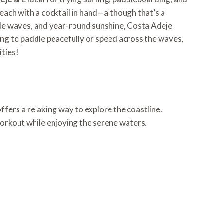
beach with a cocktail in hand—although that’s a
entle waves, and year-round sunshine, Costa Adeje
ing to paddle peacefully or speed across the waves,
ities!
offers a relaxing way to explore the coastline.
workout while enjoying the serene waters.