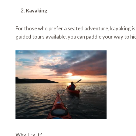
Kayaking
For those who prefer a seated adventure, kayaking is a
guided tours available, you can paddle your way to hid
Why Try It?