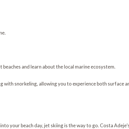
ne.
et beaches and learn about the local marine ecosystem.
g with snorkeling, allowing you to experience both surface 
into your beach day, jet skiing is the way to go. Costa Adeje