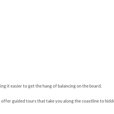
ng it easier to get the hang of balancing on the board.
s offer guided tours that take you along the coastline to hid