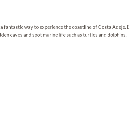
 fantastic way to experience the coastline of Costa Adeje. B
den caves and spot marine life such as turtles and dolphins.