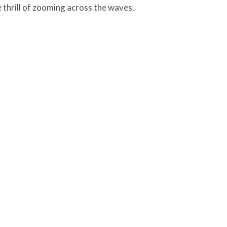
e thrill of zooming across the waves.