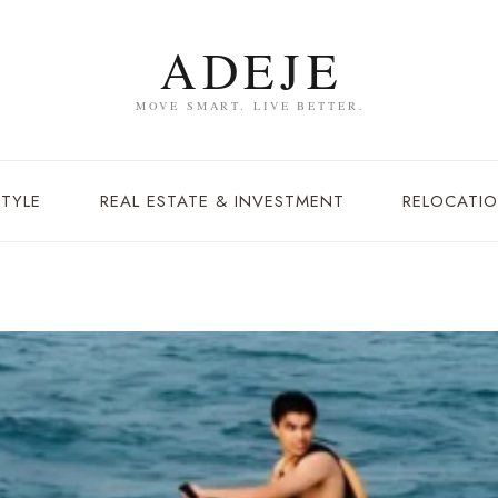
STYLE
REAL ESTATE & INVESTMENT
RELOCATIO