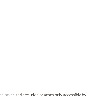
den caves and secluded beaches only accessible by