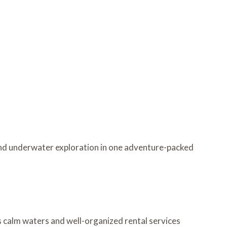
and underwater exploration in one adventure-packed
’s calm waters and well-organized rental services