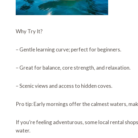
Why Try It?
– Gentle learning curve; perfect for beginners.
– Great for balance, core strength, and relaxation.
– Scenic views and access to hidden coves.
Pro tip: Early mornings offer the calmest waters, maki
If you’re feeling adventurous, some local rental shop
water.