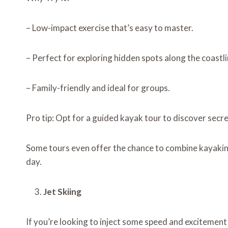
– Low-impact exercise that’s easy to master.
– Perfect for exploring hidden spots along the coastli
– Family-friendly and ideal for groups.
Pro tip: Opt for a guided kayak tour to discover secr
Some tours even offer the chance to combine kayakin
day.
Jet Skiing
If you’re looking to inject some speed and excitement 