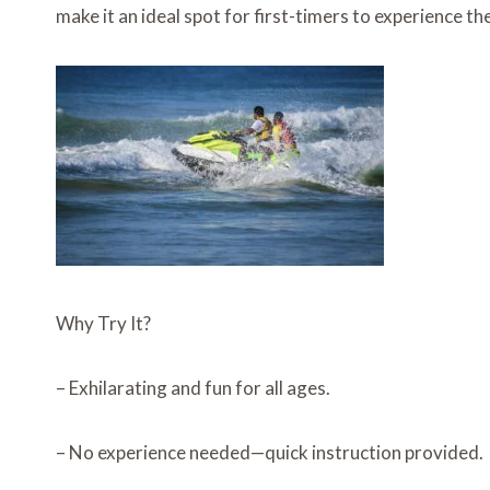
make it an ideal spot for first-timers to experience th
Why Try It?
– Exhilarating and fun for all ages.
– No experience needed—quick instruction provided.