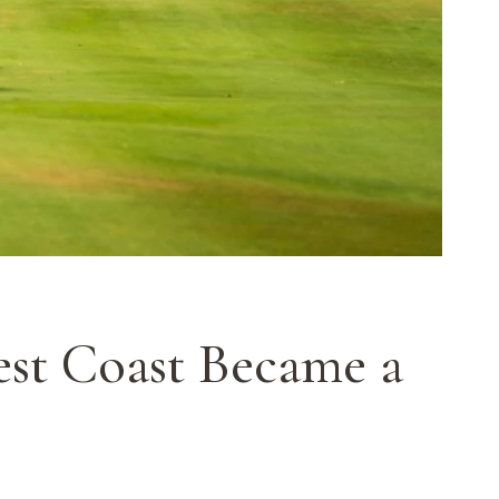
est Coast Became a