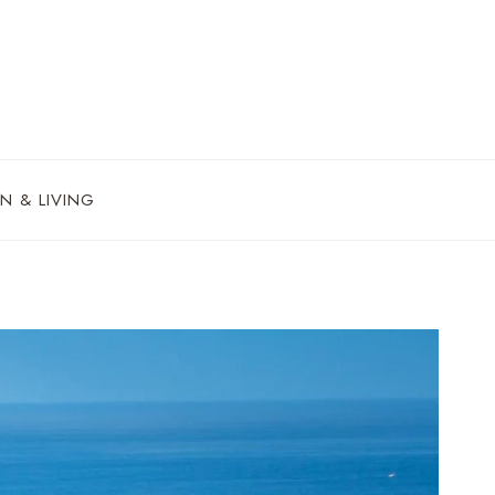
N & LIVING