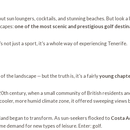
bout sun loungers, cocktails, and stunning beaches. But look a 
scapes:
one of the most scenic and prestigious golf destin
’s not just a sport, it’s a whole way of experiencing Tenerife.
of the landscape — but the truth is, it’s a fairly
young chapter
 20th century, when a small community of British residents a
n a cooler, more humid climate zone, it offered sweeping views 
sland began to transform. As sun-seekers flocked to
Costa A
me demand for new types of leisure. Enter: golf.