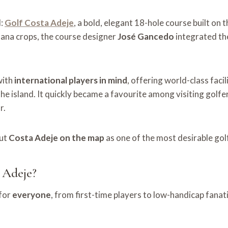
d:
Golf Costa Adeje
, a bold, elegant 18-hole course built on t
ana crops, the course designer
José Gancedo
integrated the
with
international players in mind
, offering world-class faci
he island. It quickly became a favourite among visiting gol
r.
put
Costa Adeje on the map
as one of the most desirable golf
 Adeje?
 for
everyone
, from first-time players to low-handicap fanati