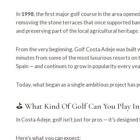
In
1998
, the first major golf course in the area opene
removing the stone terraces that once supported ban
and preserving part of the local agricultural heritage.
From the very beginning, Golf Costa Adeje was built 
minutes from some of the most luxurious resorts on t
Spain — and continues to grow in popularity every yea
Today, what began as a single ambitious project has 
⛳ What Kind Of Golf Can You Play In
In Costa Adeje, golf isn’t just for pros — it’s designed
Here’s what you can expect: