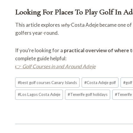
Looking For Places To Play Golf In Ad
This article explores
why
Costa Adeje became one of Te
golfers year-round.
If you’re looking for a
practical overview of where t
complete guide helpful:
👉
Golf Courses in and Around Adeje
Post
#
best golf courses Canary Islands
#
Costa Adeje golf
#
golf
Tags:
#
Los Lagos Costa Adeje
#
Tenerife golf holidays
#
Tenerife 