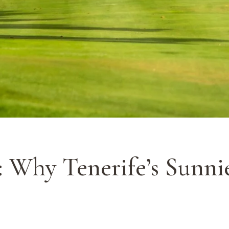
: Why Tenerife’s Sunni