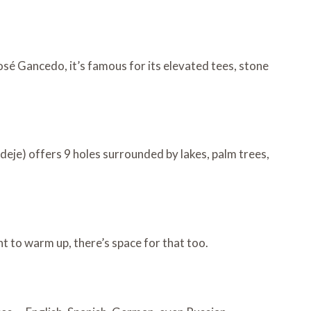
osé Gancedo, it’s famous for its elevated tees, stone
deje) offers 9 holes surrounded by lakes, palm trees,
nt to warm up, there’s space for that too.