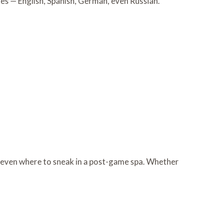
ges — English, Spanish, German, even Russian.
d even where to sneak in a post-game spa. Whether