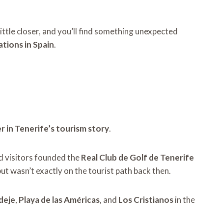
little closer, and you’ll find something unexpected
ations in Spain
.
 in Tenerife’s tourism story
.
nd visitors founded the
Real Club de Golf de Tenerife
but wasn’t exactly on the tourist path back then.
deje
,
Playa de las Américas
, and
Los Cristianos
in the