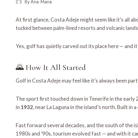
By
Ana Maria
At first glance, Costa Adeje might seem like it’s all a
tucked between palm-lined resorts and volcanic land
Yes, golf has quietly carved out its place here — and it
🌄 How It All Started
Golf in Costa Adeje may feel like it’s always been part 
The sport first touched down in Tenerife in the early
in
1932
, near La Laguna in the island’s north. Built i
Fast forward several decades, and the south of the i
1980s and ‘90s, tourism evolved fast — and with it ca