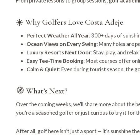
From private lessons to group sessions,
golf academ
☀️ Why Golfers Love Costa Adeje
Perfect Weather All Year
: 300+ days of sunshi
Ocean Views on Every Swing
: Many holes are p
Luxury Resorts Next Door
: Stay, play, and rela
Easy Tee-Time Booking
: Most courses offer onl
Calm & Quiet
: Even during tourist season, the g
🧭 What’s Next?
Over the coming weeks, we’ll share more about the b
you’re a seasoned golfer or just curious to try it for t
After all, golf here isn’t just a sport — it’s sunshine th