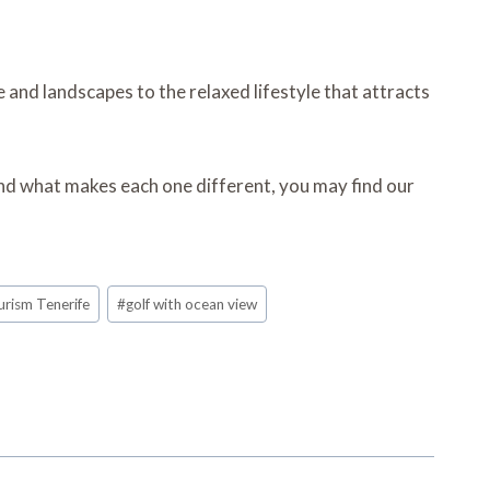
and landscapes to the relaxed lifestyle that attracts
and what makes each one different, you may find our
urism Tenerife
#
golf with ocean view