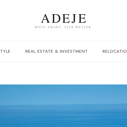
STYLE
REAL ESTATE & INVESTMENT
RELOCATIO