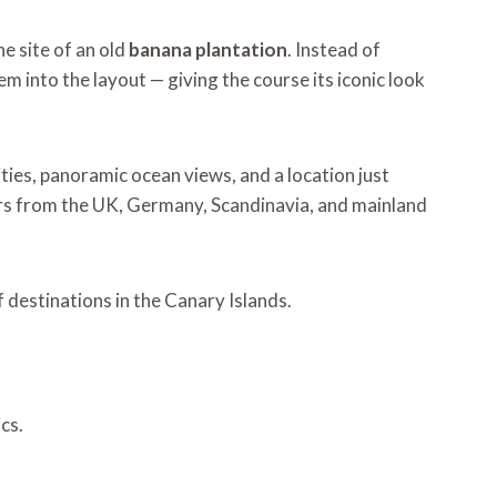
he site of an old
banana plantation
. Instead of
m into the layout — giving the course its iconic look
lities, panoramic ocean views, and a location just
fers from the UK, Germany, Scandinavia, and mainland
 destinations in the Canary Islands.
cs.