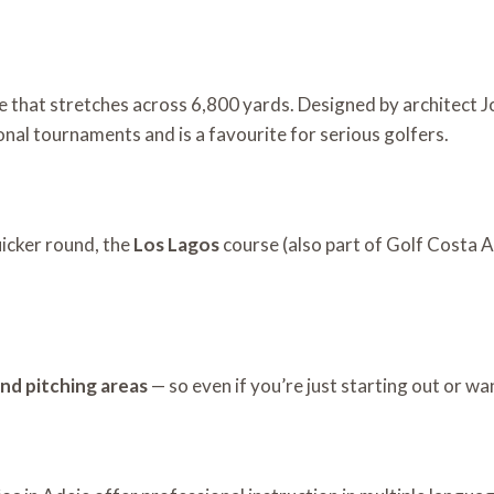
e that stretches across 6,800 yards. Designed by architect J
ional tournaments and is a favourite for serious golfers.
uicker round, the
Los Lagos
course (also part of Golf Costa A
and pitching areas
— so even if you’re just starting out or wa