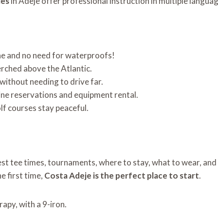
ies
in Adeje offer professional instruction in multiple langua
ne and no need for waterproofs!
erched above the Atlantic.
x without needing to drive far.
ine reservations and equipment rental.
olf courses stay peaceful.
est tee times, tournaments, where to stay, what to wear, an
he first time,
Costa Adeje is the perfect place to start
.
erapy, with a 9-iron.