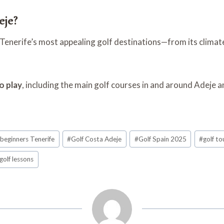
eje?
nerife’s most appealing golf destinations—from its climate 
o play
, including the main golf courses in and around Adeje 
 beginners Tenerife
#
Golf Costa Adeje
#
Golf Spain 2025
#
golf to
golf lessons