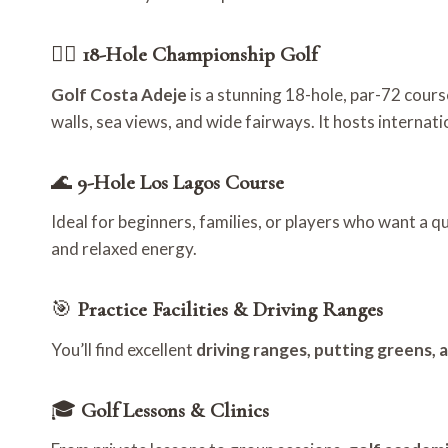
🏌️‍♂️
18-Hole Championship Golf
Golf Costa Adeje
is a stunning 18-hole, par-72 cours
walls, sea views, and wide fairways. It hosts internat
🌊
9-Hole Los Lagos Course
Ideal for beginners, families, or players who want a q
and relaxed energy.
🎯
Practice Facilities & Driving Ranges
You’ll find excellent
driving ranges, putting greens, 
🎓
Golf Lessons & Clinics