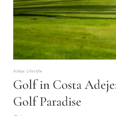
Adeje Lifestyle
Golf in Costa Adeje
Golf Paradise