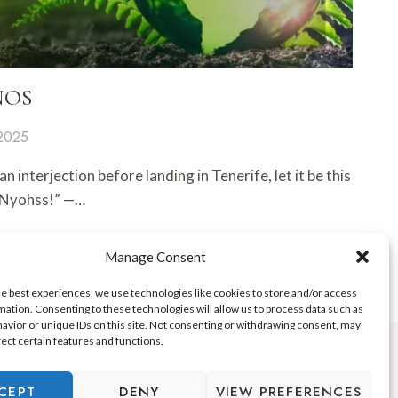
 ÑOS
 2025
n interjection before landing in Tenerife, let it be this
 “Nyohss!” —…
Manage Consent
he best experiences, we use technologies like cookies to store and/or access
mation. Consenting to these technologies will allow us to process data such as
avior or unique IDs on this site. Not consenting or withdrawing consent, may
fect certain features and functions.
CEPT
DENY
VIEW PREFERENCES