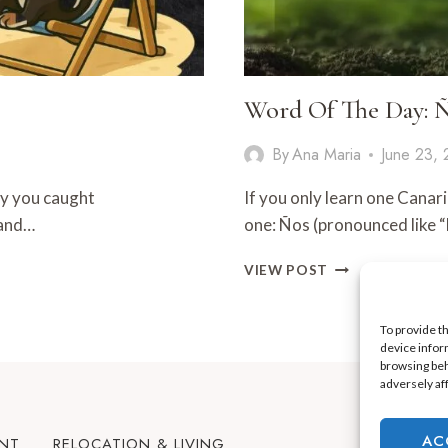
Word Of The Day:
By
Ana Maria
June 23,
ay you caught
If you only learn one Canaria
 and…
one: Ños (pronounced like
WORD
VIEW POST
OF
THE
DAY:
To provide t
device infor
ÑOS
browsing beh
adversely af
AC
ENT
RELOCATION & LIVING