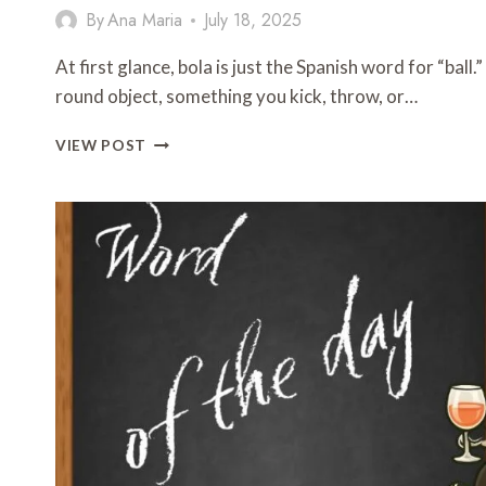
By
Ana Maria
July 18, 2025
At first glance, bola is just the Spanish word for “ball
round object, something you kick, throw, or…
WORD
VIEW POST
OF
THE
DAY:
BOLA