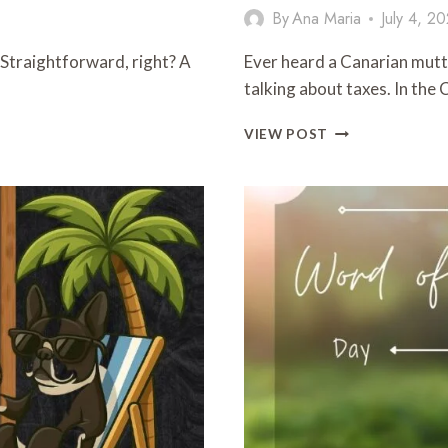
By
Ana Maria
July 4, 2
.” Straightforward, right? A
Ever heard a Canarian mutt
talking about taxes. In the
WORD
VIEW POST
OF
THE
DAY:
FISCO