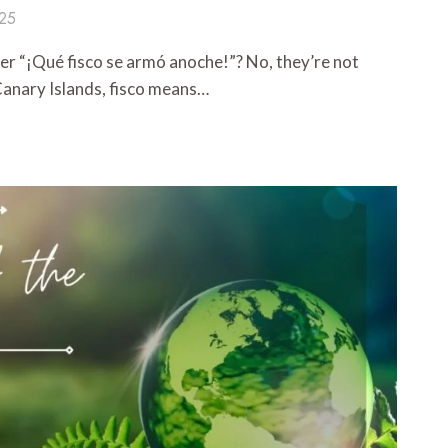
025
er “¡Qué fisco se armó anoche!”? No, they’re not
 Canary Islands, fisco means…