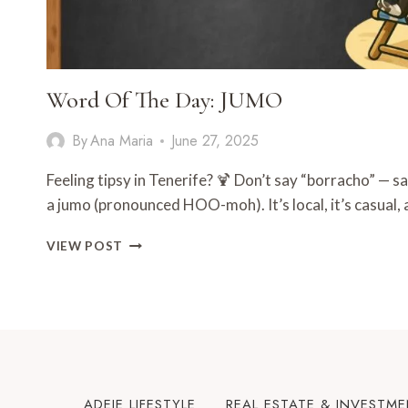
Word Of The Day: JUMO
By
Ana Maria
June 27, 2025
Feeling tipsy in Tenerife? 🍹 Don’t say “borracho” — s
a jumo (pronounced HOO-moh). It’s local, it’s casual,
WORD
VIEW POST
OF
THE
DAY:
JUMO
ADEJE LIFESTYLE
REAL ESTATE & INVESTM