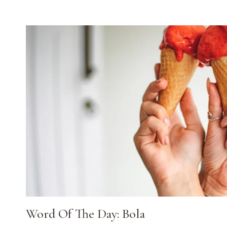
Word Of The Day: Bola