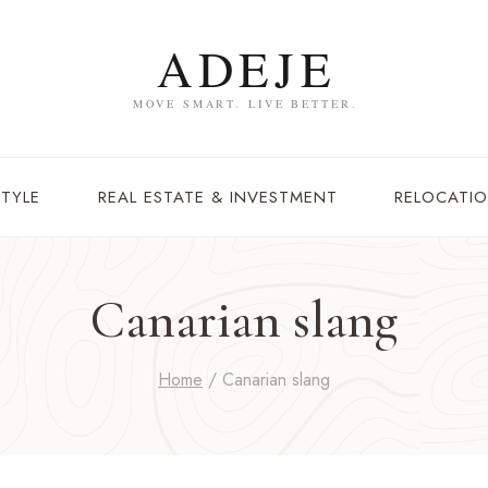
STYLE
REAL ESTATE & INVESTMENT
RELOCATIO
Canarian slang
Home
/
Canarian slang