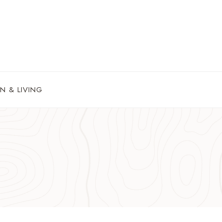
N & LIVING