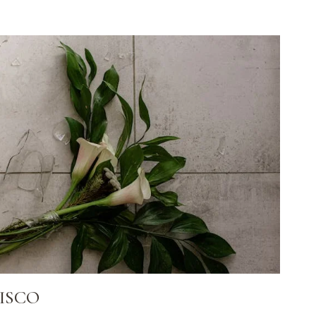
FISCO