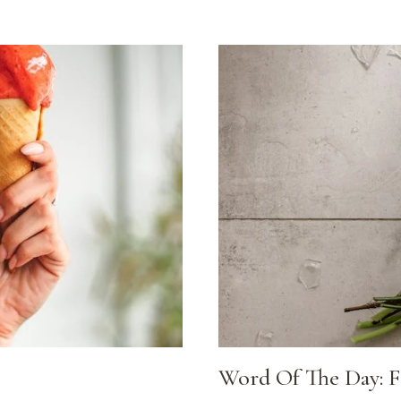
Word Of The Day: 